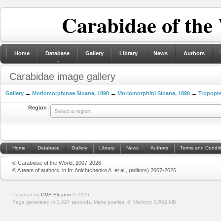
Carabidae of the
Home
Database
Gallery
Library
News
Authors
Carabidae image gallery
Gallery
→
Moriomorphinae Sloane, 1890
→
Moriomorphini Sloane, 1890
→
Tropopte
Region
Select a region
Home
Database
Gallery
Library
News
Authors
Terms and Condit
© Carabidae of the World, 2007-2026
© A team of authors, in In: Anichtchenko A. et al., (editors) 2007-2026
Powered by
CMS Eleanor
©
2026
Page generated in 0.024 seconds.
Make queries: 8.
Memory:
0.502 MB