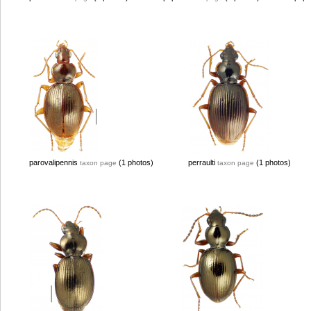
parovalipennis
(1 photos)
perraulti
(1 photos)
taxon page
taxon page