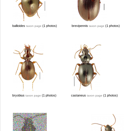
ballioides
(1 photos)
brevipennis
(1 photos)
taxon page
taxon page
bryobius
(1 photos)
castaneus
(1 photos)
taxon page
taxon page