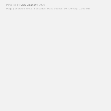
Powered by
CMS Eleanor
©
2026
Page generated in 0.273 seconds.
Make queries: 10.
Memory:
0.569 MB