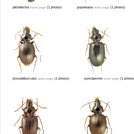
pitohitiensis
(1 photos)
popotioaoa
(1 photos)
taxon page
taxon page
pseudaltiusculus
(1 photos)
punctipennis
(1 photos
taxon page
taxon page