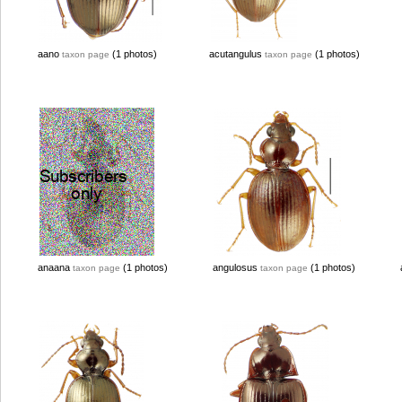
aano
(1 photos)
acutangulus
(1 photos)
taxon page
taxon page
anaana
(1 photos)
angulosus
(1 photos)
taxon page
taxon page