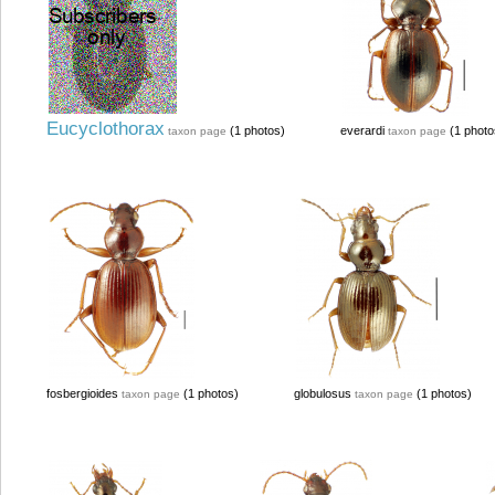
Eucyclothorax
(1 photos)
everardi
(1 photo
taxon page
taxon page
fosbergioides
(1 photos)
globulosus
(1 photos)
taxon page
taxon page