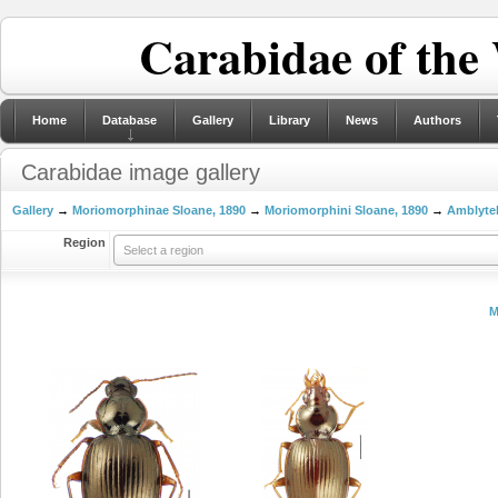
Carabidae of the
Home
Database
Gallery
Library
News
Authors
Carabidae image gallery
Gallery
→
Moriomorphinae Sloane, 1890
→
Moriomorphini Sloane, 1890
→
Amblytel
Region
Select a region
M