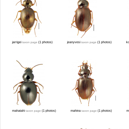
jarrigei
(1 photos)
jeanyvesi
(1 photos)
k
taxon page
taxon page
mahatahi
(1 photos)
mahina
(1 photos)
m
taxon page
taxon page