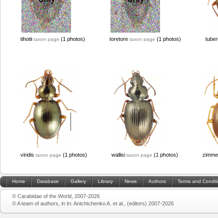
tihotii
(1 photos)
toretore
(1 photos)
tube
taxon page
taxon page
viridis
(1 photos)
wallisi
(1 photos)
zimme
taxon page
taxon page
Home
Database
Gallery
Library
News
Authors
Terms and Condit
© Carabidae of the World, 2007-2026
© A team of authors, in In: Anichtchenko A. et al., (editors) 2007-2026