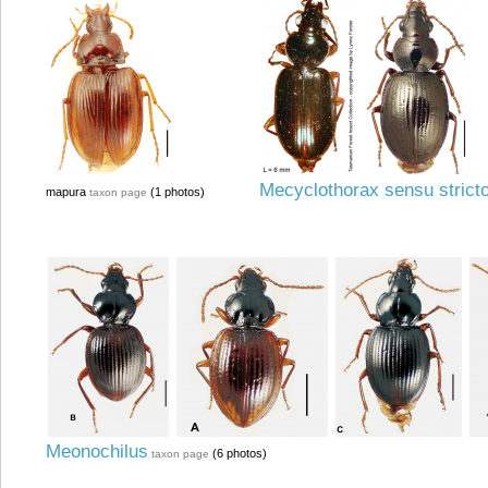
Mecyclothorax sensu strict
mapura
(1 photos)
taxon page
Meonochilus
(6 photos)
taxon page