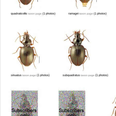
quadraticollis
(1 photos)
ramagei
(1 photos)
taxon page
taxon page
sinuatus
(1 photos)
subquadratus
(1 photos)
taxon page
taxon page