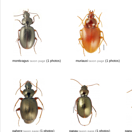
montivagus
(1 photos)
muriauxi
(1 photos)
taxon page
taxon page
pahere
(1 photos)
papau
(1 photos)
papu
taxon page
taxon page