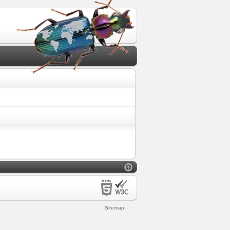
Sitemap