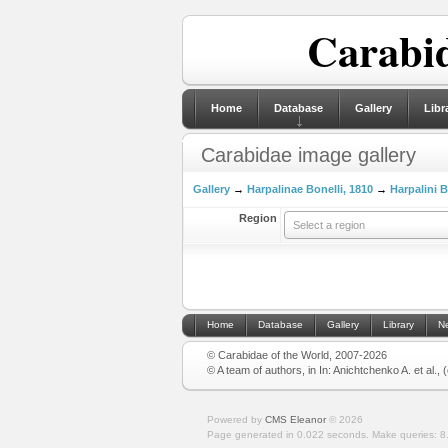
Carabid
Home
Database
Gallery
Libr
Carabidae image gallery
Gallery
→
Harpalinae Bonelli, 1810
→
Harpalini B
Region
Select a region
Home
Database
Gallery
Library
N
© Carabidae of the World, 2007-2026
© A team of authors, in In: Anichtchenko A. et al.,
Powered by
CMS Eleanor
©
2026
Page generated in 0.022 seconds.
Make queries: 8