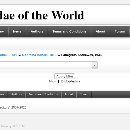
ae of the World
ary
News
Authors
Terms and Conditions
About
Forum
onelli, 1810
→
Ditomina Bonelli, 1810
→ Panagrius Andrewes, 1933
Main
| Endophallus
ews
Authors
Terms and Conditions
About
Forum
 (editors) 2007-2026
.
Memory:
0.502 MB