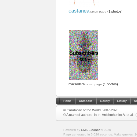
castanea
(1 photos)
taxon page
macrodera
(1 photos)
taxon page
Home
Database
Gallery
Library
N
© Carabidae of the World, 2007-2026
© A team of authors, in In: Anichtchenko A. et al.,
Powered by
CMS Eleanor
©
2026
Page generated in 0.026 seconds.
Make queries: 1