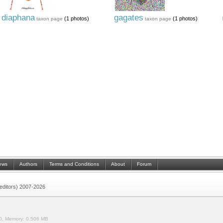
diaphana
gagates
(1 photos)
(1 photos)
taxon page
taxon page
ews
Authors
Terms and Conditions
About
Forum
 (editors) 2007-2026
0.
Memory:
0.506 MB