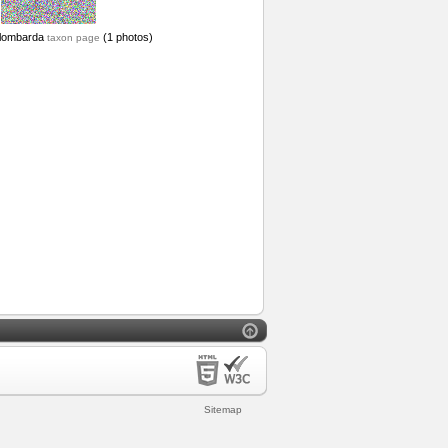
lombarda
(1 photos)
taxon page
Sitemap