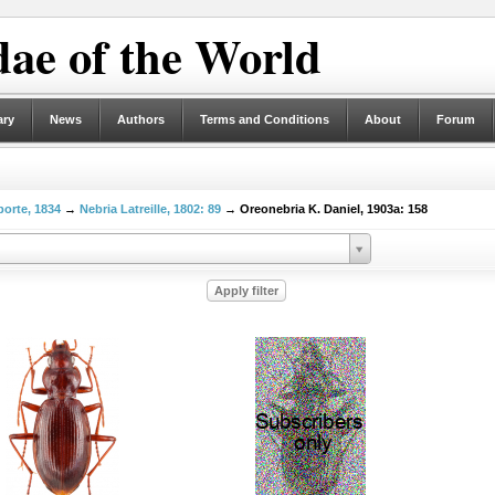
ae of the World
ary
News
Authors
Terms and Conditions
About
Forum
porte, 1834
→
Nebria Latreille, 1802: 89
→ Oreonebria K. Daniel, 1903a: 158