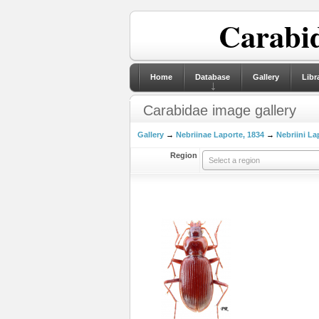
Carabid
Home
Database
Gallery
Libr
Carabidae image gallery
Gallery
→
Nebriinae Laporte, 1834
→
Nebriini La
Region
Select a region