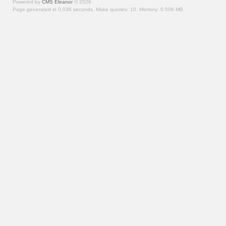
Powered by
CMS Eleanor
©
2026
Page generated in 0.036 seconds.
Make queries: 10.
Memory:
0.506 MB