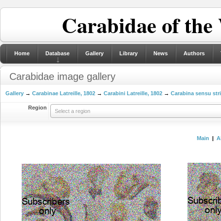
Carabidae of the
Home
Database
Gallery
Library
News
Authors
Carabidae image gallery
Gallery
→
Carabinae Latreille, 1802
→
Carabini Latreille, 1802
→
Carabina sensu str
Region
Select a region
Main
|
A