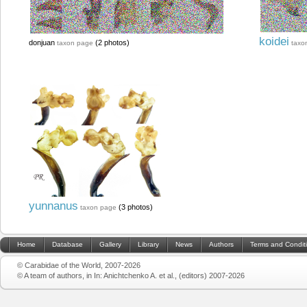
koidei
donjuan
(2 photos)
taxon page
taxo
yunnanus
(3 photos)
taxon page
Home
Database
Gallery
Library
News
Authors
Terms and Condit
© Carabidae of the World, 2007-2026
© A team of authors, in In: Anichtchenko A. et al., (editors) 2007-2026