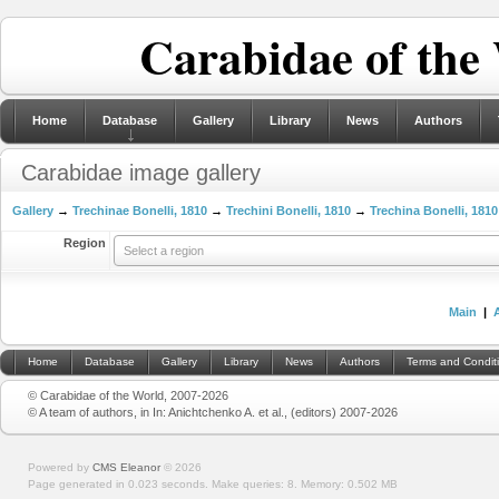
Carabidae of the
Home
Database
Gallery
Library
News
Authors
Carabidae image gallery
Gallery
→
Trechinae Bonelli, 1810
→
Trechini Bonelli, 1810
→
Trechina Bonelli, 1810
Region
Select a region
Main
|
Home
Database
Gallery
Library
News
Authors
Terms and Condit
© Carabidae of the World, 2007-2026
© A team of authors, in In: Anichtchenko A. et al., (editors) 2007-2026
Powered by
CMS Eleanor
©
2026
Page generated in 0.023 seconds.
Make queries: 8.
Memory:
0.502 MB