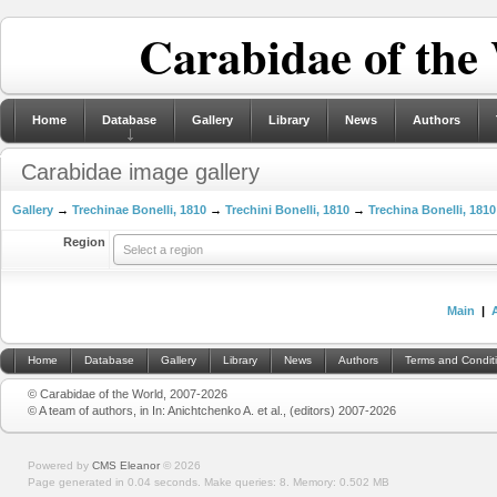
Carabidae of the
Home
Database
Gallery
Library
News
Authors
Carabidae image gallery
Gallery
→
Trechinae Bonelli, 1810
→
Trechini Bonelli, 1810
→
Trechina Bonelli, 1810
Region
Select a region
Main
|
Home
Database
Gallery
Library
News
Authors
Terms and Condit
© Carabidae of the World, 2007-2026
© A team of authors, in In: Anichtchenko A. et al., (editors) 2007-2026
Powered by
CMS Eleanor
©
2026
Page generated in 0.04 seconds.
Make queries: 8.
Memory:
0.502 MB