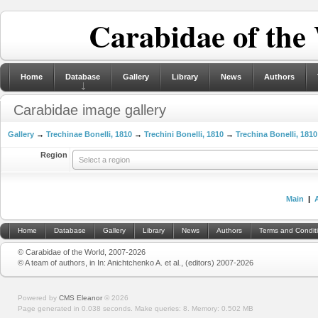
Carabidae of the
Home
Database
Gallery
Library
News
Authors
Carabidae image gallery
Gallery
→
Trechinae Bonelli, 1810
→
Trechini Bonelli, 1810
→
Trechina Bonelli, 1810
Region
Select a region
Main
|
Home
Database
Gallery
Library
News
Authors
Terms and Condit
© Carabidae of the World, 2007-2026
© A team of authors, in In: Anichtchenko A. et al., (editors) 2007-2026
Powered by
CMS Eleanor
©
2026
Page generated in 0.038 seconds.
Make queries: 8.
Memory:
0.502 MB