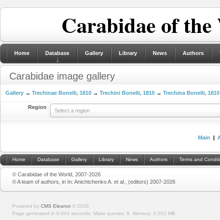
Carabidae of the
Home
Database
Gallery
Library
News
Authors
Carabidae image gallery
Gallery
→
Trechinae Bonelli, 1810
→
Trechini Bonelli, 1810
→
Trechina Bonelli, 1810
Region
Select a region
Main
|
Home
Database
Gallery
Library
News
Authors
Terms and Condit
© Carabidae of the World, 2007-2026
© A team of authors, in In: Anichtchenko A. et al., (editors) 2007-2026
Powered by
CMS Eleanor
©
2026
Page generated in 0.042 seconds.
Make queries: 8.
Memory:
0.502 MB