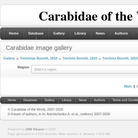
Carabidae of the
Home
Database
Gallery
Library
News
Authors
Carabidae image gallery
Gallery
→
Trechinae Bonelli, 1810
→
Trechini Bonelli, 1810
→
Trechina Bonelli, 1810
Region
Select a region
Main
|
Home
Database
Gallery
Library
News
Authors
Terms and Condit
© Carabidae of the World, 2007-2026
© A team of authors, in In: Anichtchenko A. et al., (editors) 2007-2026
Powered by
CMS Eleanor
©
2026
Page generated in 0.023 seconds.
Make queries: 8.
Memory:
0.502 MB