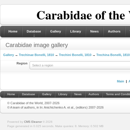
Carabidae of the
Home
Database
Gallery
Library
News
Authors
Carabidae image gallery
Gallery
→
Trechinae Bonelli, 1810
→
Trechini Bonelli, 1810
→
Trechina Bonelli, 1810
Region
Select a region
Main
|
Home
Database
Gallery
Library
News
Authors
Terms and Condit
© Carabidae of the World, 2007-2026
© A team of authors, in In: Anichtchenko A. et al., (editors) 2007-2026
Powered by
CMS Eleanor
©
2026
Page generated in 0.025 seconds.
Make queries: 8.
Memory:
0.502 MB