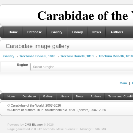
Carabidae of the
Home
Database
Gallery
Library
News
Authors
Carabidae image gallery
Gallery
→
Trechinae Bonelli, 1810
→
Trechini Bonelli, 1810
→
Trechina Bonelli, 1810
Region
Select a region
Main
|
Home
Database
Gallery
Library
News
Authors
Terms and Condit
© Carabidae of the World, 2007-2026
© A team of authors, in In: Anichtchenko A. et al., (editors) 2007-2026
Powered by
CMS Eleanor
©
2026
Page generated in 0.042 seconds.
Make queries: 8.
Memory:
0.502 MB