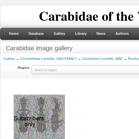
Carabidae of the
Home
Database
Gallery
Library
News
Authors
Carabidae image gallery
Gallery
→
Cicindelidae Latreille, 1802 FAMILY
→
Cicindelini Latreille, 1802
→
Prothy
Region
Select a region