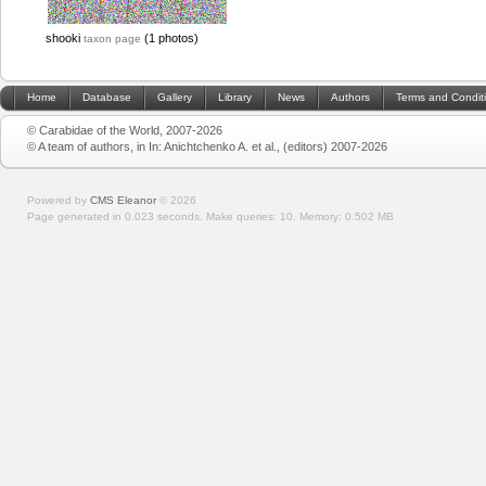
shooki
(1 photos)
taxon page
Home
Database
Gallery
Library
News
Authors
Terms and Condit
© Carabidae of the World, 2007-2026
© A team of authors, in In: Anichtchenko A. et al., (editors) 2007-2026
Powered by
CMS Eleanor
©
2026
Page generated in 0.023 seconds.
Make queries: 10.
Memory:
0.502 MB