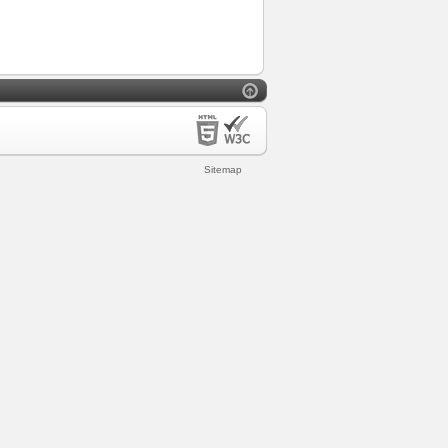
Sitemap