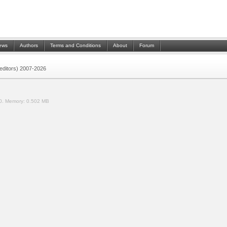
ews
Authors
Terms and Conditions
About
Forum
 (editors) 2007-2026
0.
Memory:
0.502 MB