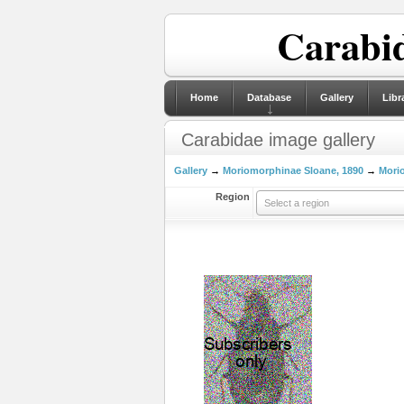
Carabid
Home
Database
Gallery
Libr
Carabidae image gallery
Gallery
→
Moriomorphinae Sloane, 1890
→
Morio
Region
Select a region