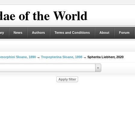
ae of the World
ary
News
Authors
Terms and Conditions
About
Forum
morphini Sloane, 1890
→
Tropopterina Sloane, 1898
→ Spherita Liebherr, 2020