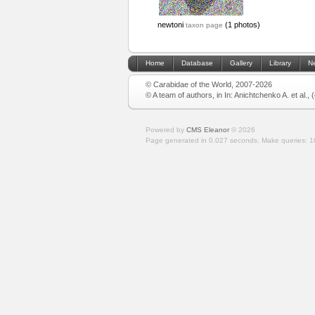
newtoni
(1 photos)
taxon page
Home
Database
Gallery
Library
N
© Carabidae of the World, 2007-2026
© A team of authors, in In: Anichtchenko A. et al.,
Powered by
CMS Eleanor
©
2026
Page generated in 0.027 seconds.
Make queries: 1