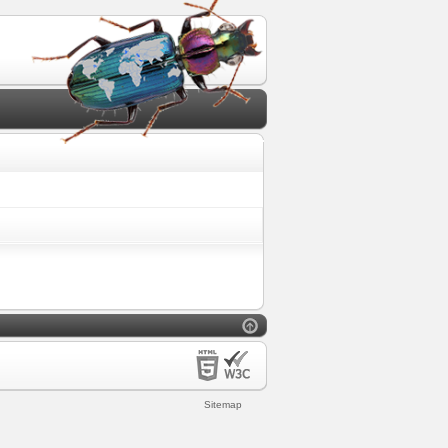
Sitemap