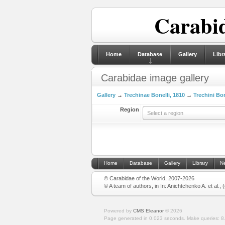
Carabid
Home
Database
Gallery
Libr
Carabidae image gallery
Gallery
→
Trechinae Bonelli, 1810
→
Trechini Bon
Region
Select a region
Home
Database
Gallery
Library
N
© Carabidae of the World, 2007-2026
© A team of authors, in In: Anichtchenko A. et al.,
Powered by
CMS Eleanor
©
2026
Page generated in 0.023 seconds.
Make queries: 8