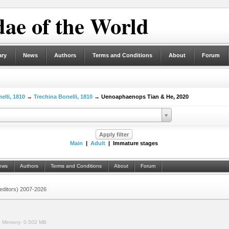
ae of the World
ary
News
Authors
Terms and Conditions
About
Forum
elli, 1810
→
Trechina Bonelli, 1810
→ Uenoaphaenops Tian & He, 2020
Main
|
Adult
| Immature stages
ews
Authors
Terms and Conditions
About
Forum
 (editors) 2007-2026
.
Memory:
0.502 MB