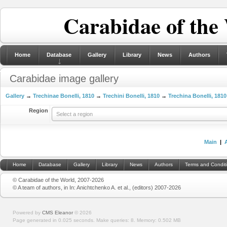
Carabidae of the
Home
Database
Gallery
Library
News
Authors
Carabidae image gallery
Gallery
→
Trechinae Bonelli, 1810
→
Trechini Bonelli, 1810
→
Trechina Bonelli, 1810
Region
Select a region
Main
|
Home
Database
Gallery
Library
News
Authors
Terms and Condit
© Carabidae of the World, 2007-2026
© A team of authors, in In: Anichtchenko A. et al., (editors) 2007-2026
Powered by
CMS Eleanor
©
2026
Page generated in 0.025 seconds.
Make queries: 8.
Memory:
0.502 MB