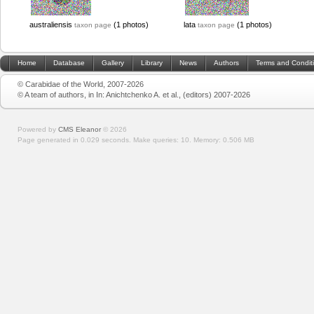
australiensis
(1 photos)
lata
(1 photos)
taxon page
taxon page
Home
Database
Gallery
Library
News
Authors
Terms and Condit
© Carabidae of the World, 2007-2026
© A team of authors, in In: Anichtchenko A. et al., (editors) 2007-2026
Powered by
CMS Eleanor
©
2026
Page generated in 0.029 seconds.
Make queries: 10.
Memory:
0.506 MB