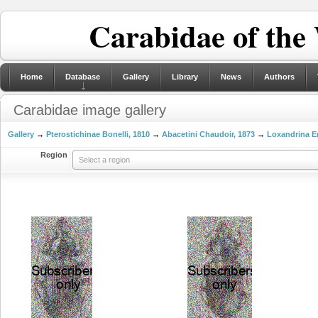
Carabidae of the
Home
Database
Gallery
Library
News
Authors
Carabidae image gallery
Gallery
→
Pterostichinae Bonelli, 1810
→
Abacetini Chaudoir, 1873
→
Loxandrina E
Region
Select a region