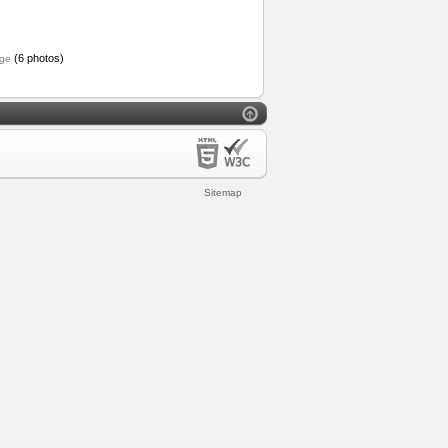
(6 photos)
ge
Sitemap