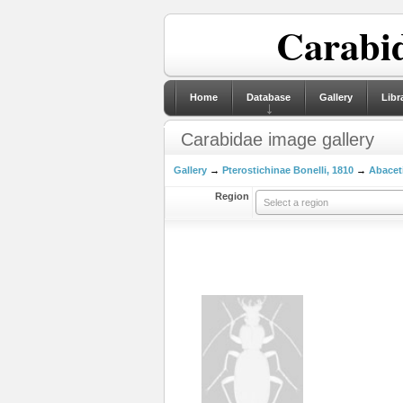
Carabid
Home
Database
Gallery
Libr
Carabidae image gallery
Gallery
→
Pterostichinae Bonelli, 1810
→
Abaceti
Region
Select a region