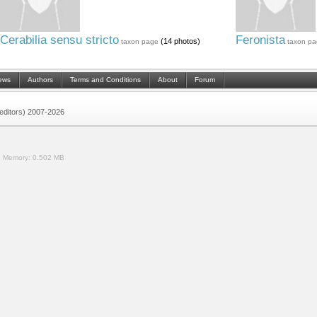
Cerabilia sensu stricto
Feronista
(14 photos)
taxon page
taxon pa
ews
Authors
Terms and Conditions
About
Forum
 (editors) 2007-2026
.
Memory:
0.502 MB