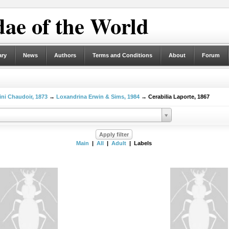
ae of the World
ary
News
Authors
Terms and Conditions
About
Forum
ni Chaudoir, 1873
→
Loxandrina Erwin & Sims, 1984
→ Cerabilia Laporte, 1867
Main
|
All
|
Adult
| Labels