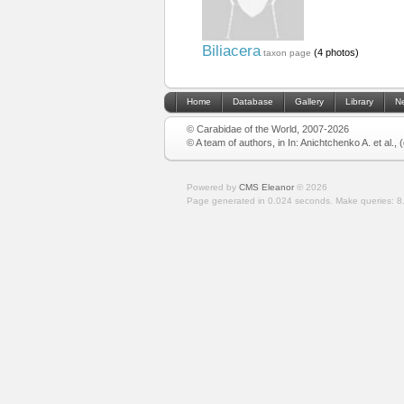
Biliacera
(4 photos)
taxon page
Home
Database
Gallery
Library
N
© Carabidae of the World, 2007-2026
© A team of authors, in In: Anichtchenko A. et al.,
Powered by
CMS Eleanor
©
2026
Page generated in 0.024 seconds.
Make queries: 8