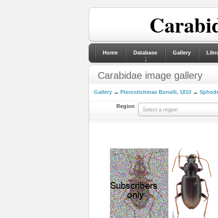
Carabid
Home
Database
Gallery
Libr
Carabidae image gallery
Gallery
→
Pterostichinae Bonelli, 1810
→
Sphodri
Region
Select a region