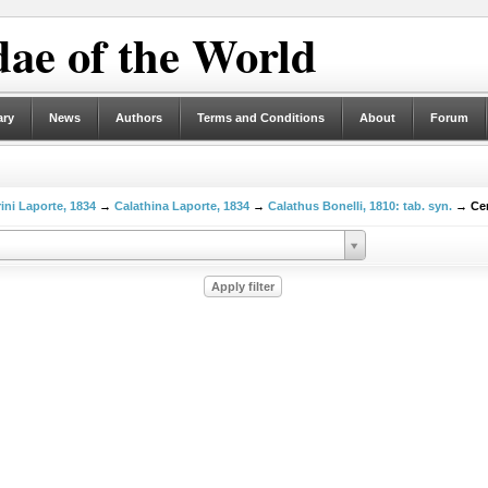
ae of the World
ary
News
Authors
Terms and Conditions
About
Forum
ni Laporte, 1834
→
Calathina Laporte, 1834
→
Calathus Bonelli, 1810: tab. syn.
→ Cer