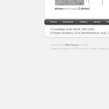
advena
(2 photos)
taxon page
Home
Database
Gallery
Library
N
© Carabidae of the World, 2007-2026
© A team of authors, in In: Anichtchenko A. et al.,
Powered by
CMS Eleanor
©
2026
Page generated in 0.028 seconds.
Make queries: 1