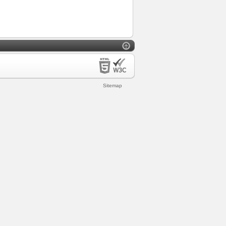
Sitemap