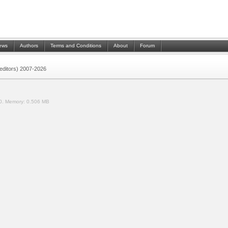
ews
Authors
Terms and Conditions
About
Forum
 (editors) 2007-2026
0.
Memory:
0.506 MB