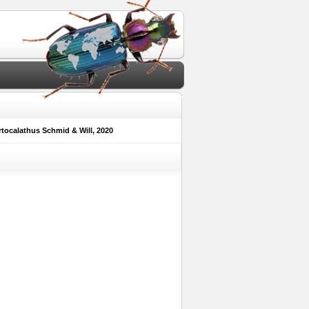
tocalathus Schmid & Will, 2020