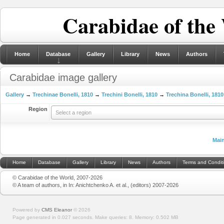
Carabidae of the
Home
Database
Gallery
Library
News
Authors
Carabidae image gallery
Gallery
→
Trechinae Bonelli, 1810
→
Trechini Bonelli, 1810
→
Trechina Bonelli, 1810
Region
Select a region
Mai
Home
Database
Gallery
Library
News
Authors
Terms and Condit
© Carabidae of the World, 2007-2026
© A team of authors, in In: Anichtchenko A. et al., (editors) 2007-2026
Powered by
CMS Eleanor
©
2026
Page generated in 0.027 seconds.
Make queries: 8.
Memory:
0.502 MB