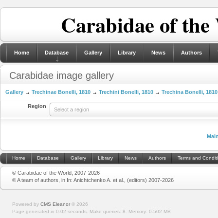
Carabidae of the
Home
Database
Gallery
Library
News
Authors
Carabidae image gallery
Gallery
→
Trechinae Bonelli, 1810
→
Trechini Bonelli, 1810
→
Trechina Bonelli, 1810
Region
Select a region
Mai
Home
Database
Gallery
Library
News
Authors
Terms and Condit
© Carabidae of the World, 2007-2026
© A team of authors, in In: Anichtchenko A. et al., (editors) 2007-2026
Powered by
CMS Eleanor
©
2026
Page generated in 0.02 seconds.
Make queries: 8.
Memory:
0.502 MB