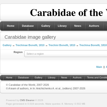
Carabidae of the
Home
Database
Gallery
Library
News
Authors
Carabidae image gallery
Gallery
→
Trechinae Bonelli, 1810
→
Trechini Bonelli, 1810
→
Trechina Bonelli, 1810
Region
Select a region
Main
|
Home
Database
Gallery
Library
News
Authors
Terms and Condit
© Carabidae of the World, 2007-2026
© A team of authors, in In: Anichtchenko A. et al., (editors) 2007-2026
Powered by
CMS Eleanor
©
2026
Page generated in 0.019 seconds.
Make queries: 8.
Memory:
0.502 MB