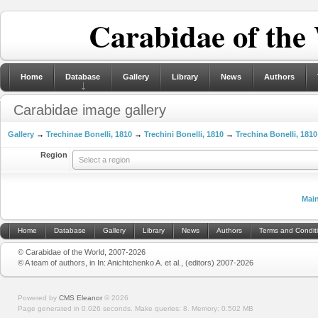
Carabidae of the
Home
Database
Gallery
Library
News
Authors
Carabidae image gallery
Gallery
→
Trechinae Bonelli, 1810
→
Trechini Bonelli, 1810
→
Trechina Bonelli, 1810
Region
Select a region
Mai
Home
Database
Gallery
Library
News
Authors
Terms and Condit
© Carabidae of the World, 2007-2026
© A team of authors, in In: Anichtchenko A. et al., (editors) 2007-2026
Powered by
CMS Eleanor
©
2026
Page generated in 0.026 seconds.
Make queries: 8.
Memory:
0.502 MB