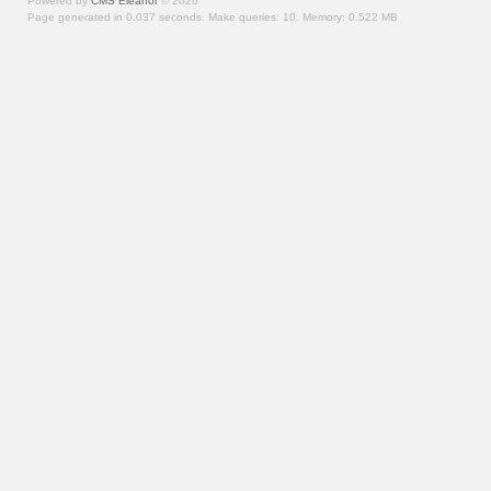
Powered by
CMS Eleanor
©
2026
Page generated in 0.037 seconds.
Make queries: 10.
Memory:
0.522 MB