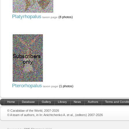
Platyrhopalus
(8 photos)
taxon page
Pterorhopalus
(1 photos)
taxon page
Home
Database
Gallery
Library
News
Authors
Terms and Condit
© Carabidae of the World, 2007-2026
© A team of authors, in In: Anichtchenko A. et al., (editors) 2007-2026