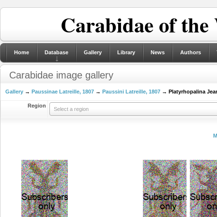
Carabidae of the
Home
Database
Gallery
Library
News
Authors
Carabidae image gallery
Gallery
→
Paussinae Latreille, 1807
→
Paussini Latreille, 1807
→ Platyrhopalina Jean
Region
Select a region
M