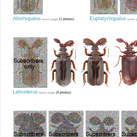
Allorhopalus
Euplatyrhopalus
(1 photos)
taxon page
taxon 
Lebioderus
(5 photos)
taxon page