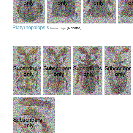
Platyrhopalopsis
(6 photos)
taxon page