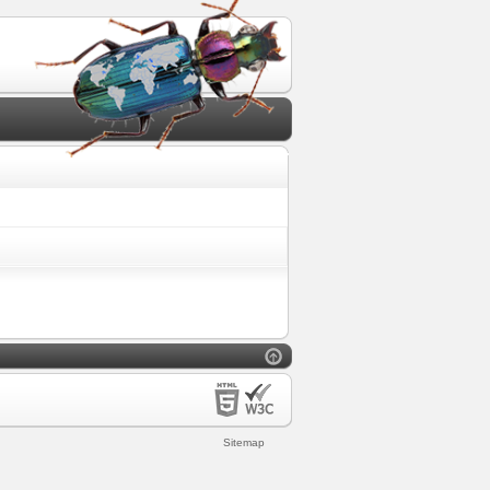
Sitemap