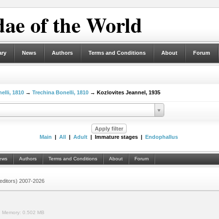
ae of the World
ary
News
Authors
Terms and Conditions
About
Forum
elli, 1810
→
Trechina Bonelli, 1810
→ Kozlovites Jeannel, 1935
Main
|
All
|
Adult
| Immature stages |
Endophallus
ews
Authors
Terms and Conditions
About
Forum
 (editors) 2007-2026
.
Memory:
0.502 MB