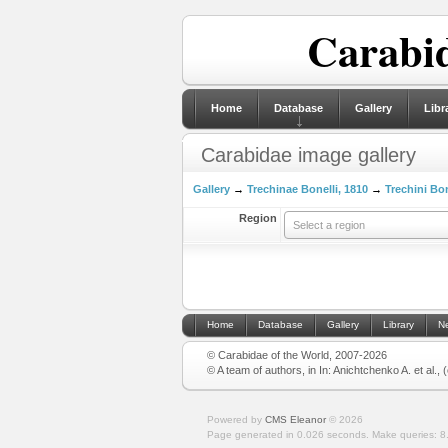
Carabid
Home
Database
Gallery
Libr
Carabidae image gallery
Gallery
→
Trechinae Bonelli, 1810
→
Trechini Bon
Region
Select a region
Home
Database
Gallery
Library
N
© Carabidae of the World, 2007-2026
© A team of authors, in In: Anichtchenko A. et al.,
Powered by
CMS Eleanor
©
2026
Page generated in 0.026 seconds.
Make queries: 8