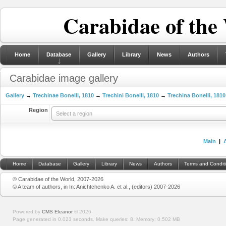
Carabidae of the
Home
Database
Gallery
Library
News
Authors
Carabidae image gallery
Gallery
→
Trechinae Bonelli, 1810
→
Trechini Bonelli, 1810
→
Trechina Bonelli, 1810
Region
Select a region
Main
|
Home
Database
Gallery
Library
News
Authors
Terms and Condit
© Carabidae of the World, 2007-2026
© A team of authors, in In: Anichtchenko A. et al., (editors) 2007-2026
Powered by
CMS Eleanor
©
2026
Page generated in 0.023 seconds.
Make queries: 8.
Memory:
0.502 MB