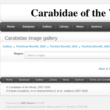
Carabidae of the
Home
Database
Gallery
Library
News
Authors
Carabidae image gallery
Gallery
→
Trechinae Bonelli, 1810
→
Trechini Bonelli, 1810
→
Trechina Bonelli, 1810
Region
Select a region
Main
|
Home
Database
Gallery
Library
News
Authors
Terms and Condit
© Carabidae of the World, 2007-2026
© A team of authors, in In: Anichtchenko A. et al., (editors) 2007-2026
Powered by
CMS Eleanor
©
2026
Page generated in 0.023 seconds.
Make queries: 8.
Memory:
0.502 MB