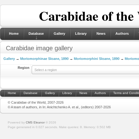
Carabidae of the
Home
Database
Gallery
Library
News
Authors
Carabidae image gallery
Gallery
→
Moriomorphinae Sloane, 1890
→
Moriomorphini Sloane, 1890
→
Moriomo
Region
Select a region
Home
Database
Gallery
Library
News
Authors
Terms and Condit
© Carabidae of the World, 2007-2026
© A team of authors, in In: Anichtchenko A. et al., (editors) 2007-2026
Powered by
CMS Eleanor
©
2026
Page generated in 0.027 seconds.
Make queries: 8.
Memory:
0.502 MB