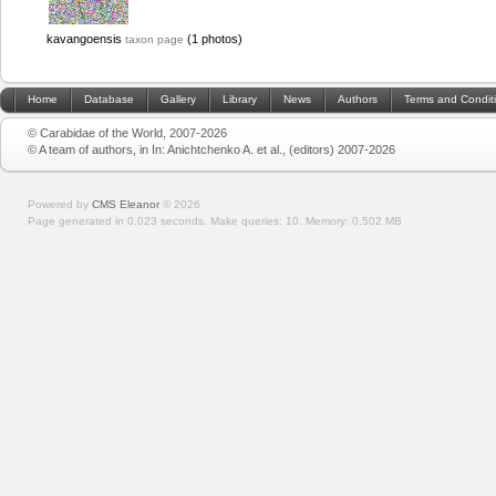
kavangoensis
(1 photos)
taxon page
Home
Database
Gallery
Library
News
Authors
Terms and Condit
© Carabidae of the World, 2007-2026
© A team of authors, in In: Anichtchenko A. et al., (editors) 2007-2026
Powered by
CMS Eleanor
©
2026
Page generated in 0.023 seconds.
Make queries: 10.
Memory:
0.502 MB