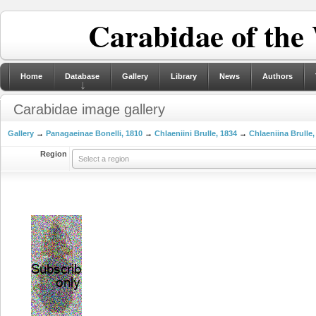
Carabidae of the
Home
Database
Gallery
Library
News
Authors
Carabidae image gallery
Gallery
→
Panagaeinae Bonelli, 1810
→
Chlaeniini Brulle, 1834
→
Chlaeniina Brulle,
Region
Select a region