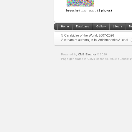
besucheti
(1 photos)
taxon page
Home
Database
Gallery
Library
N
© Carabidae of the World, 2007-2026
© A team of authors, in In: Anichtchenko A. et al.,
Powered by
CMS Eleanor
©
2026
Page generated in 0.021 seconds.
Make queries: 1