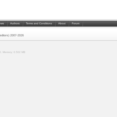
ews
Authors
Terms and Conditions
About
Forum
 (editors) 2007-2026
0.
Memory:
0.502 MB