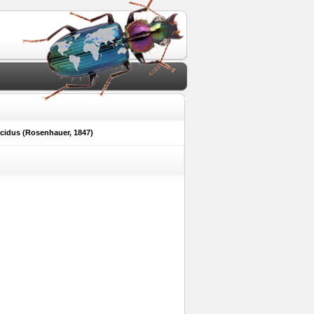
cidus (Rosenhauer, 1847)