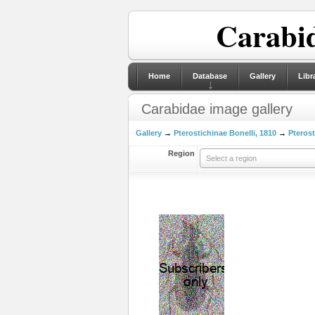
Carabid
Home
Database
Gallery
Libr
Carabidae image gallery
Gallery
→
Pterostichinae Bonelli, 1810
→
Pterost
Region
Select a region