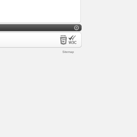
Sitemap