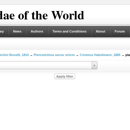
ae of the World
ary
News
Authors
Terms and Conditions
About
Forum
ichini Bonelli, 1810
→
Pterostichina sensu stricto
→
Crisimus Habelmann, 1885
→ pla