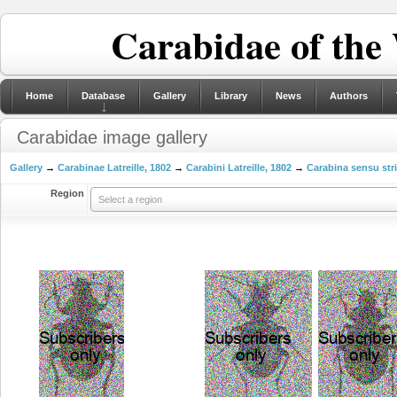
Carabidae of the
Home
Database
Gallery
Library
News
Authors
Carabidae image gallery
Gallery
→
Carabinae Latreille, 1802
→
Carabini Latreille, 1802
→
Carabina sensu str
Region
Select a region