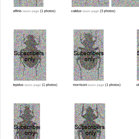
affinis
(1 photos)
calidus
(3 photos)
taxon page
taxon page
lepidus
(1 photos)
morrisoni
(1 photos)
o
taxon page
taxon page