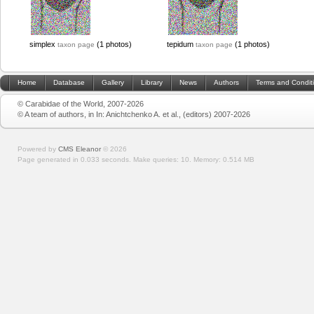
simplex
(1 photos)
tepidum
(1 photos)
taxon page
taxon page
Home
Database
Gallery
Library
News
Authors
Terms and Condit
© Carabidae of the World, 2007-2026
© A team of authors, in In: Anichtchenko A. et al., (editors) 2007-2026
Powered by
CMS Eleanor
©
2026
Page generated in 0.033 seconds.
Make queries: 10.
Memory:
0.514 MB