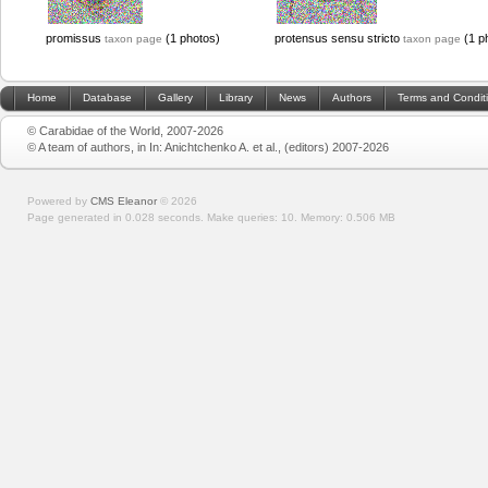
promissus
(1 photos)
protensus sensu stricto
(1 p
taxon page
taxon page
Home
Database
Gallery
Library
News
Authors
Terms and Condit
© Carabidae of the World, 2007-2026
© A team of authors, in In: Anichtchenko A. et al., (editors) 2007-2026
Powered by
CMS Eleanor
©
2026
Page generated in 0.028 seconds.
Make queries: 10.
Memory:
0.506 MB