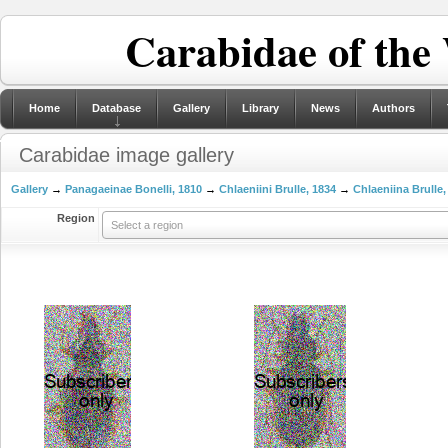
Carabidae of the
Home
Database
Gallery
Library
News
Authors
Carabidae image gallery
Gallery
→
Panagaeinae Bonelli, 1810
→
Chlaeniini Brulle, 1834
→
Chlaeniina Brulle,
Region
Select a region