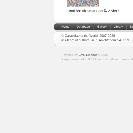
marginipennis
(1 photos)
taxon page
Home
Database
Gallery
Library
N
© Carabidae of the World, 2007-2026
© A team of authors, in In: Anichtchenko A. et al.,
Powered by
CMS Eleanor
©
2026
Page generated in 0.029 seconds.
Make queries: 1