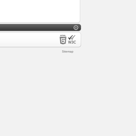
Sitemap