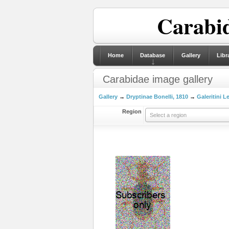
Carabid
Home
Database
Gallery
Libr
Carabidae image gallery
Gallery
→
Dryptinae Bonelli, 1810
→
Galeritini L
Region
Select a region