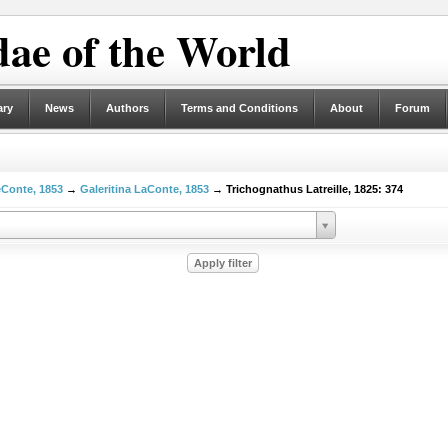
ae of the World
ary
News
Authors
Terms and Conditions
About
Forum
eConte, 1853
→
Galeritina LaConte, 1853
→ Trichognathus Latreille, 1825: 374