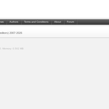
ews
Authors
Terms and Conditions
About
Forum
 (editors) 2007-2026
0.
Memory:
0.502 MB