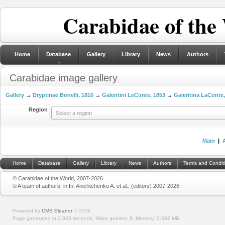
Carabidae of the
Home
Database
Gallery
Library
News
Authors
Carabidae image gallery
Gallery
→
Dryptinae Bonelli, 1810
→
Galeritini LeConte, 1853
→
Galeritina LaConte
Region
Select a region
Main
|
Home
Database
Gallery
Library
News
Authors
Terms and Condit
© Carabidae of the World, 2007-2026
© A team of authors, in In: Anichtchenko A. et al., (editors) 2007-2026
Powered by
CMS Eleanor
©
2026
Page generated in 0.023 seconds.
Make queries: 8.
Memory:
0.502 MB