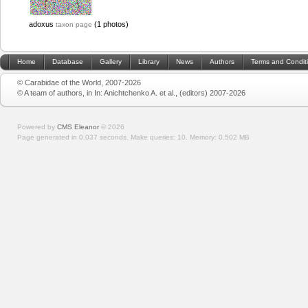
adoxus
(1 photos)
taxon page
Home
Database
Gallery
Library
News
Authors
Terms and Condit
© Carabidae of the World, 2007-2026
© A team of authors, in In: Anichtchenko A. et al., (editors) 2007-2026
Powered by
CMS Eleanor
©
2026
Page generated in 0.037 seconds.
Make queries: 10.
Memory:
0.502 MB