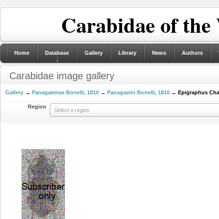
Carabidae of the
Home
Database
Gallery
Library
News
Authors
Carabidae image gallery
Gallery
→
Panagaeinae Bonelli, 1810
→
Panagaeini Bonelli, 1810
→ Epigraphus Chau
Region
Select a region