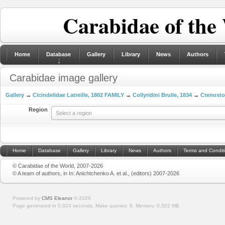
Carabidae of the
Home
Database
Gallery
Library
News
Authors
Carabidae image gallery
Gallery
→
Cicindelidae Latreille, 1802 FAMILY
→
Collyridini Brulle, 1834
→
Ctenosto
Region
Select a region
Home
Database
Gallery
Library
News
Authors
Terms and Condit
© Carabidae of the World, 2007-2026
© A team of authors, in In: Anichtchenko A. et al., (editors) 2007-2026
Powered by
CMS Eleanor
©
2026
Page generated in 0.024 seconds.
Make queries: 8.
Memory:
0.502 MB