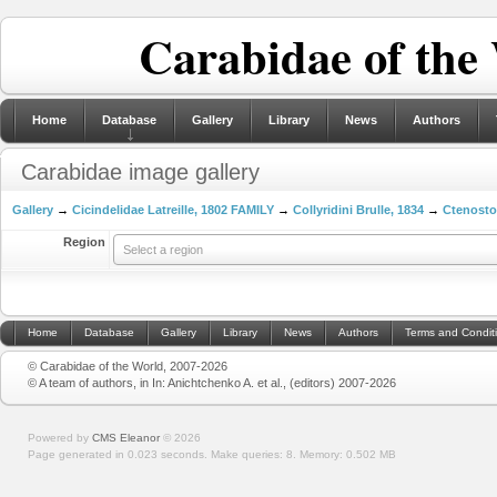
Carabidae of the
Home
Database
Gallery
Library
News
Authors
Carabidae image gallery
Gallery
→
Cicindelidae Latreille, 1802 FAMILY
→
Collyridini Brulle, 1834
→
Ctenosto
Region
Select a region
Home
Database
Gallery
Library
News
Authors
Terms and Condit
© Carabidae of the World, 2007-2026
© A team of authors, in In: Anichtchenko A. et al., (editors) 2007-2026
Powered by
CMS Eleanor
©
2026
Page generated in 0.023 seconds.
Make queries: 8.
Memory:
0.502 MB