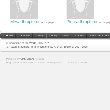
Mesarthropterus
Pleurarthropterus
taxon page
taxon pa
Home
Database
Gallery
Library
News
Authors
Terms and Condit
© Carabidae of the World, 2007-2026
© A team of authors, in In: Anichtchenko A. et al., (editors) 2007-2026
Powered by
CMS Eleanor
©
2026
Page generated in 0.032 seconds.
Make queries: 10.
Memory:
0.51 MB