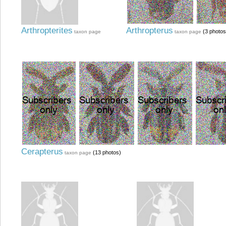
Arthropterites
Arthropterus
(3 photos
taxon page
taxon page
Cerapterus
(13 photos)
taxon page