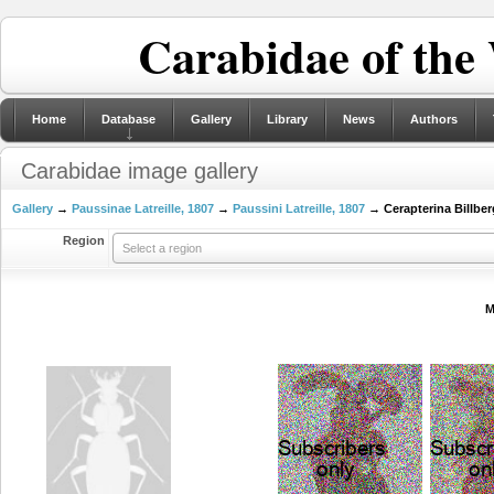
Carabidae of the
Home
Database
Gallery
Library
News
Authors
Carabidae image gallery
Gallery
→
Paussinae Latreille, 1807
→
Paussini Latreille, 1807
→ Cerapterina Billber
Region
Select a region
M