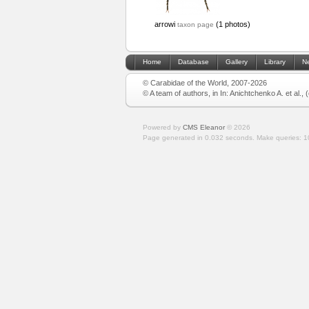
arrowi
(1 photos)
taxon page
Home
Database
Gallery
Library
N
© Carabidae of the World, 2007-2026
© A team of authors, in In: Anichtchenko A. et al.,
Powered by
CMS Eleanor
©
2026
Page generated in 0.032 seconds.
Make queries: 1