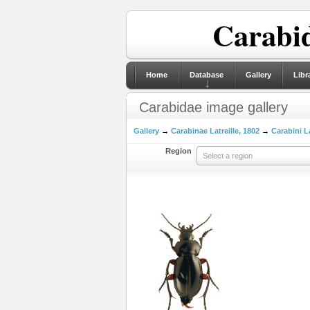
Carabid
Home
Database
Gallery
Libr
Carabidae image gallery
Gallery
→
Carabinae Latreille, 1802
→
Carabini La
Region
Select a region