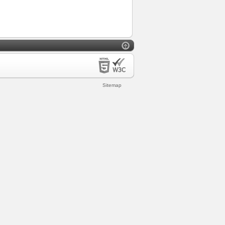
Sitemap