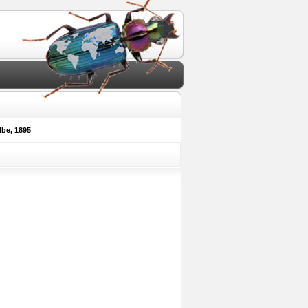
be, 1895