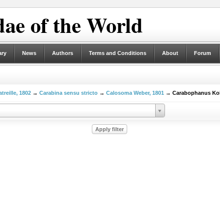
ae of the World
ary
News
Authors
Terms and Conditions
About
Forum
treille, 1802
→
Carabina sensu stricto
→
Calosoma Weber, 1801
→ Carabophanus Kol