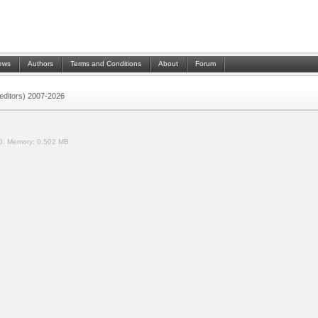
ews
Authors
Terms and Conditions
About
Forum
 (editors) 2007-2026
0.
Memory:
0.502 MB