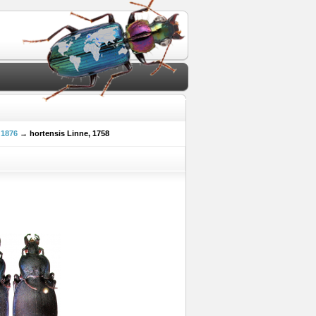
 1876
→ hortensis Linne, 1758