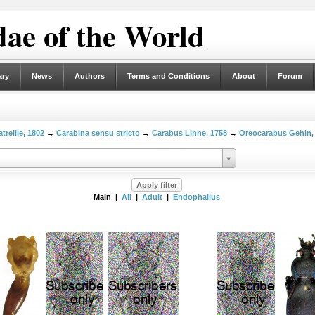
ae of the World
ary
News
Authors
Terms and Conditions
About
Forum
treille, 1802
→
Carabina sensu stricto
→
Carabus Linne, 1758
→
Oreocarabus Gehin,
Main |
All
|
Adult
|
Endophallus