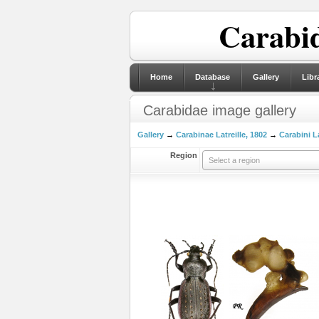
Carabid
Home
Database
Gallery
Libr
Carabidae image gallery
Gallery
→
Carabinae Latreille, 1802
→
Carabini La
Region
Select a region