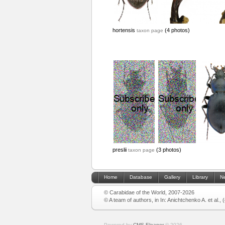
hortensis
(4 photos)
taxon page
preslii
(3 photos)
taxon page
Home
Database
Gallery
Library
N
© Carabidae of the World, 2007-2026
© A team of authors, in In: Anichtchenko A. et al.,
Powered by
CMS Eleanor
©
2026