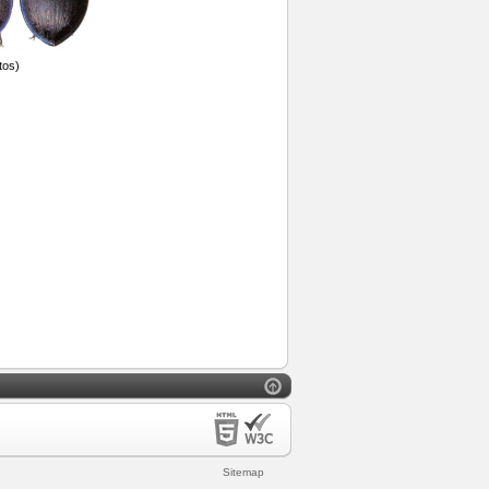
tos)
Sitemap