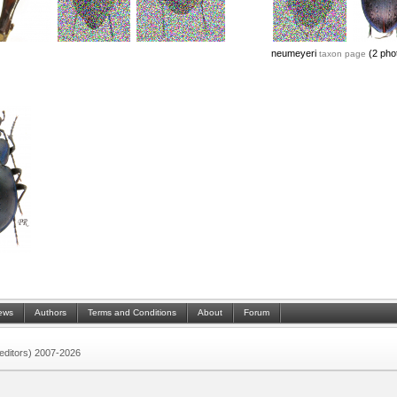
neumeyeri
(2 pho
taxon page
ews
Authors
Terms and Conditions
About
Forum
 (editors) 2007-2026