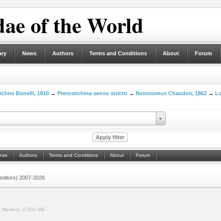
ae of the World
ary
News
Authors
Terms and Conditions
About
Forum
ichini Bonelli, 1810
→
Pterostichina sensu stricto
→
Notonomus Chaudoir, 1862
→
Lo
ews
Authors
Terms and Conditions
About
Forum
 (editors) 2007-2026
.
Memory:
0.502 MB