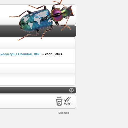
xodactylus Chaudoir, 1865
→ carinulatus
Sitemap