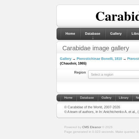
Carabid
Home
Database
Gallery
Libr
Carabidae image gallery
Gallery
→
Pterostichinae Bonelli, 1810
→
Pterost
(Chaudoir, 1865)
Region
Select a region
Home
Database
Gallery
Library
N
© Carabidae of the World, 2007-2026
© A team of authors, in In: Anichtchenko A. et al.,
Powered by
CMS Eleanor
©
2026
Page generated in 0.023 seconds.
Make queries: 8