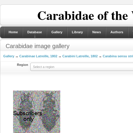
Carabidae of the
Home
Database
Gallery
Library
News
Authors
Carabidae image gallery
Gallery
→
Carabinae Latreille, 1802
→
Carabini Latreille, 1802
→
Carabina sensu str
Region
Select a region