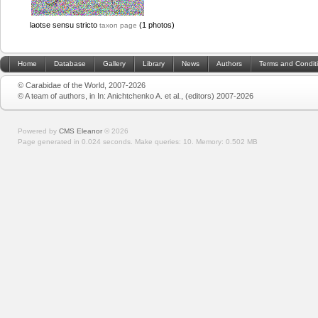
laotse sensu stricto
(1 photos)
taxon page
Home
Database
Gallery
Library
News
Authors
Terms and Condit
© Carabidae of the World, 2007-2026
© A team of authors, in In: Anichtchenko A. et al., (editors) 2007-2026
Powered by
CMS Eleanor
©
2026
Page generated in 0.024 seconds.
Make queries: 10.
Memory:
0.502 MB