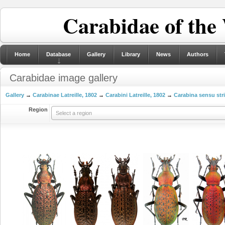
Carabidae of the
Home
Database
Gallery
Library
News
Authors
Carabidae image gallery
Gallery
→
Carabinae Latreille, 1802
→
Carabini Latreille, 1802
→
Carabina sensu str
Region
Select a region