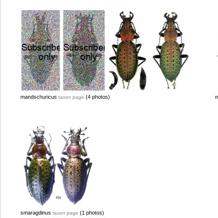
mandschuricus
(4 photos)
m
taxon page
smaragdinus
(1 photos)
taxon page