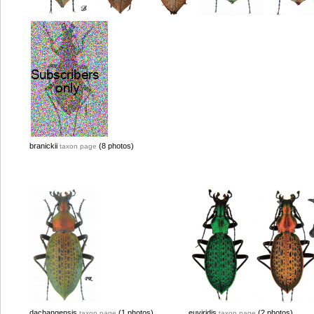
branickii
(8 photos)
taxon page
dachangensis
(1 photos)
euviridis
(2 photos)
taxon page
taxon page