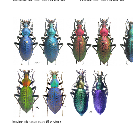
longipennis
(8 photos)
taxon page