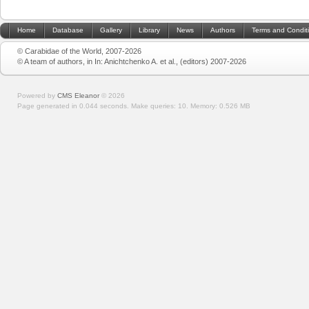
Home
Database
Gallery
Library
News
Authors
Terms and Condit
© Carabidae of the World, 2007-2026
© A team of authors, in In: Anichtchenko A. et al., (editors) 2007-2026
Powered by
CMS Eleanor
©
2026
Page generated in 0.044 seconds.
Make queries: 10.
Memory:
0.526 MB