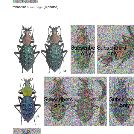
mirandior
(8 photos)
taxon page