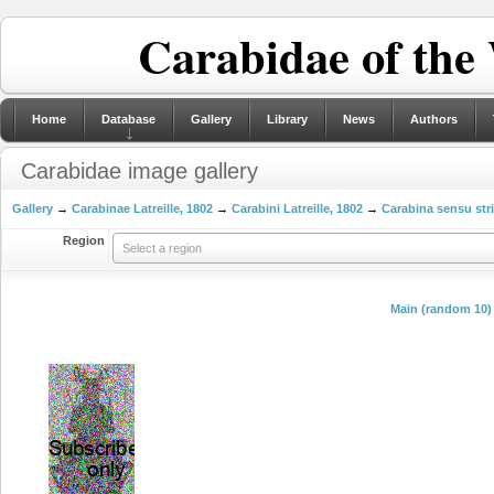
Carabidae of the
Home
Database
Gallery
Library
News
Authors
Carabidae image gallery
Gallery
→
Carabinae Latreille, 1802
→
Carabini Latreille, 1802
→
Carabina sensu str
Region
Select a region
Main (random 10)