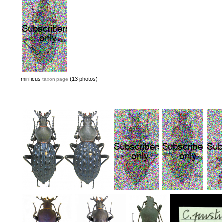
mirificus
(13 photos)
taxon page