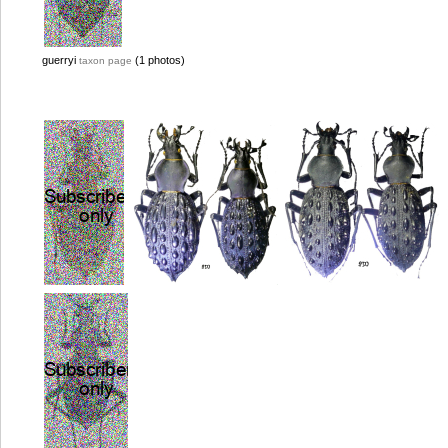
guerryi
(1 photos)
taxon page