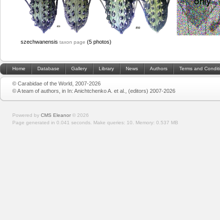
szechwanensis
(5 photos)
taxon page
Home
Database
Gallery
Library
News
Authors
Terms and Condit
© Carabidae of the World, 2007-2026
© A team of authors, in In: Anichtchenko A. et al., (editors) 2007-2026
Powered by
CMS Eleanor
©
2026
Page generated in 0.041 seconds.
Make queries: 10.
Memory:
0.537 MB