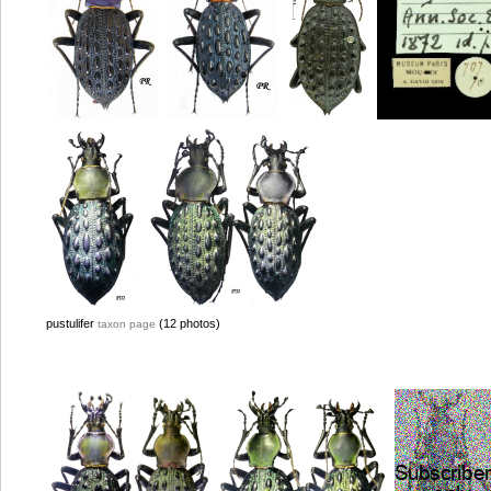
pustulifer
(12 photos)
taxon page