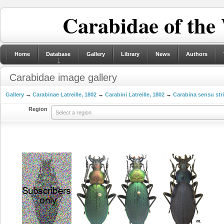
Carabidae of the
Home
Database
Gallery
Library
News
Authors
Carabidae image gallery
Gallery
→
Carabinae Latreille, 1802
→
Carabini Latreille, 1802
→
Carabina sensu str
Region
Select a region