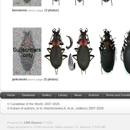
benxiensis
(3 photos)
taxon page
jankowskii
(5 photos)
taxon page
Home
Database
Gallery
Library
News
Authors
Terms and Condit
© Carabidae of the World, 2007-2026
© A team of authors, in In: Anichtchenko A. et al., (editors) 2007-2026
Powered by
CMS Eleanor
©
2026
Page generated in 0.039 seconds.
Make queries: 10.
Memory:
0.514 MB