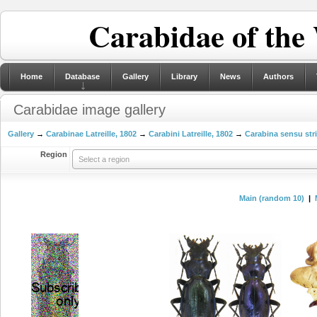
Carabidae of the
Home
Database
Gallery
Library
News
Authors
Carabidae image gallery
Gallery
→
Carabinae Latreille, 1802
→
Carabini Latreille, 1802
→
Carabina sensu str
Region
Select a region
Main (random 10)
|