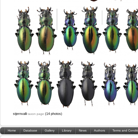
stjernvalli
(14 photos)
taxon page
Home
Database
Gallery
Library
News
Authors
Terms and Condit