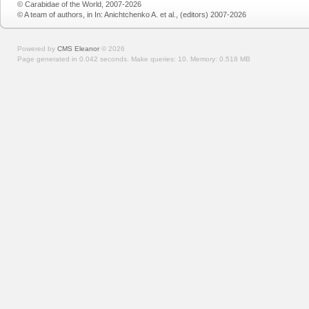
© Carabidae of the World, 2007-2026
© A team of authors, in In: Anichtchenko A. et al., (editors) 2007-2026
Powered by
CMS Eleanor
©
2026
Page generated in 0.042 seconds.
Make queries: 10.
Memory:
0.518 MB