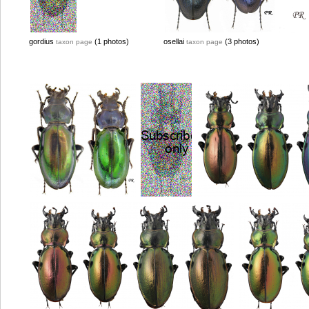
gordius
(1 photos)
osellai
(3 photos)
taxon page
taxon page