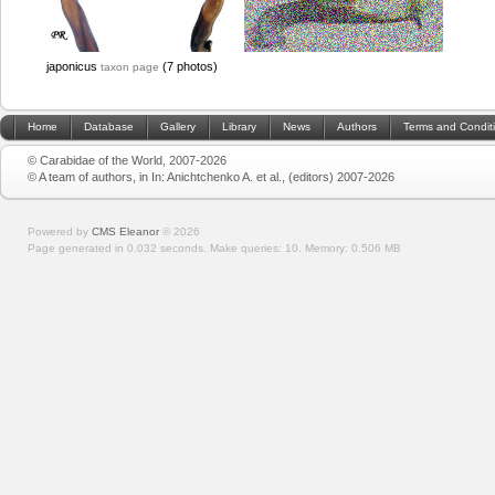
japonicus
(7 photos)
taxon page
Home
Database
Gallery
Library
News
Authors
Terms and Condit
© Carabidae of the World, 2007-2026
© A team of authors, in In: Anichtchenko A. et al., (editors) 2007-2026
Powered by
CMS Eleanor
©
2026
Page generated in 0.032 seconds.
Make queries: 10.
Memory:
0.506 MB