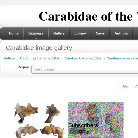
Carabidae of the
Home
Database
Gallery
Library
News
Authors
Carabidae image gallery
Gallery
→
Carabinae Latreille, 1802
→
Carabini Latreille, 1802
→
Carabina sensu str
Region
Select a region
Main
|
A