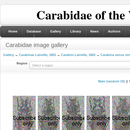
Carabidae of the
Home
Database
Gallery
Library
News
Authors
Carabidae image gallery
Gallery
→
Carabinae Latreille, 1802
→
Carabini Latreille, 1802
→
Carabina sensu str
Region
Select a region
Main (random 10)
|