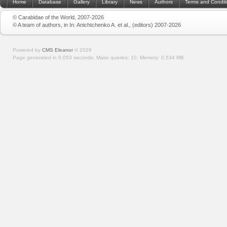
Home
Database
Gallery
Library
News
Authors
Terms and Condit
© Carabidae of the World, 2007-2026
© A team of authors, in In: Anichtchenko A. et al., (editors) 2007-2026
Powered by
CMS Eleanor
©
2026
Page generated in 0.053 seconds.
Make queries: 10.
Memory:
0.534 MB