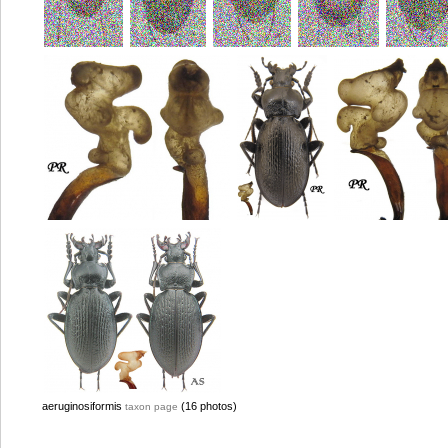
aeruginosiformis
(16 photos)
taxon page