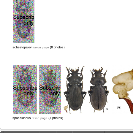
schestopalovi
(8 photos)
taxon page
spasskianus
(4 photos)
taxon page