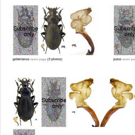
geblerianus
(3 photos)
putus
taxon page
taxon p