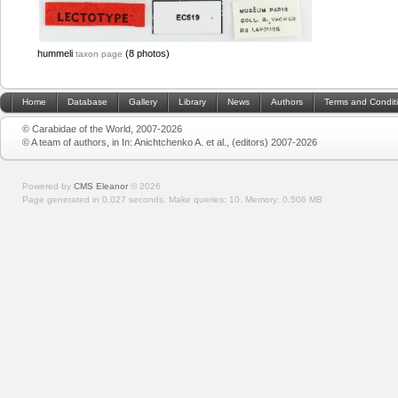
hummeli
(8 photos)
taxon page
Home
Database
Gallery
Library
News
Authors
Terms and Condit
© Carabidae of the World, 2007-2026
© A team of authors, in In: Anichtchenko A. et al., (editors) 2007-2026
Powered by
CMS Eleanor
©
2026
Page generated in 0.027 seconds.
Make queries: 10.
Memory:
0.506 MB