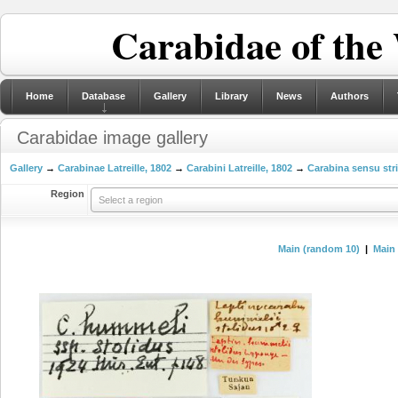
Carabidae of the
Home
Database
Gallery
Library
News
Authors
Carabidae image gallery
Gallery
→
Carabinae Latreille, 1802
→
Carabini Latreille, 1802
→
Carabina sensu str
Region
Select a region
Main (random 10)
|
Main 