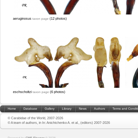
aeruginosus
(12 photos)
taxon page
eschscholtzi
(6 photos)
taxon page
Home
Database
Gallery
Library
News
Authors
Terms and Condit
© Carabidae of the World, 2007-2026
© A team of authors, in In: Anichtchenko A. et al., (editors) 2007-2026
Powered by
CMS Eleanor
©
2026