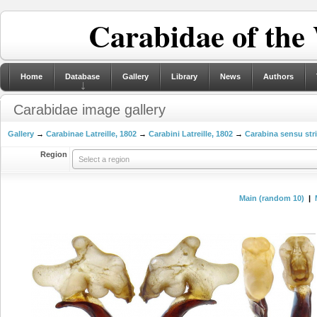
Carabidae of the
Home
Database
Gallery
Library
News
Authors
Carabidae image gallery
Gallery
→
Carabinae Latreille, 1802
→
Carabini Latreille, 1802
→
Carabina sensu str
Region
Select a region
Main (random 10)
|