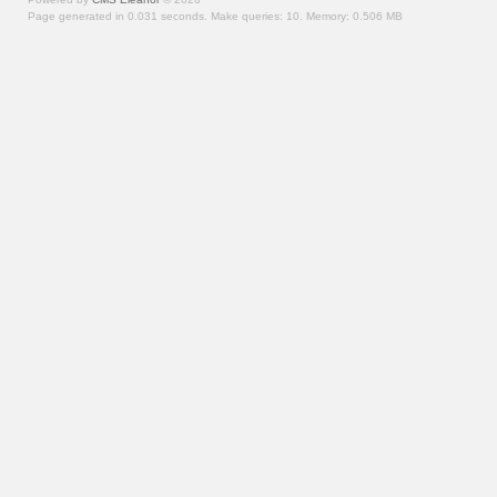
Page generated in 0.031 seconds.
Make queries: 10.
Memory:
0.506 MB